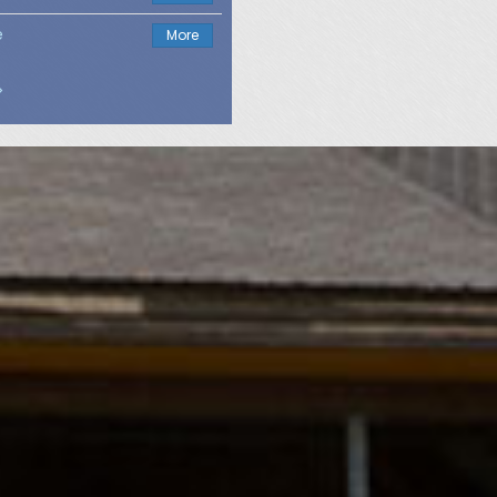
e
More
>