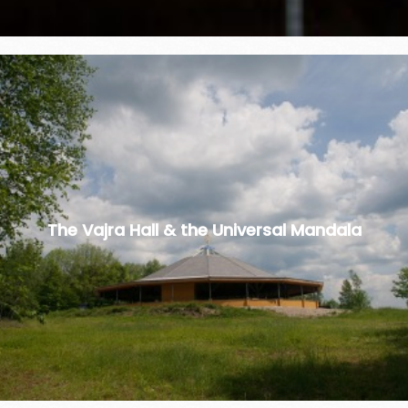
The Vajra Hall & the Universal Mandala