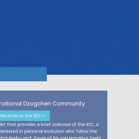
ernational Dzogchen Community
elcome to the IDC>>
et that provides a brief overvew of the IDC, a
rested in personal evolution who follow the
ai Norbu and, those of his son Namkhai Yeshi.