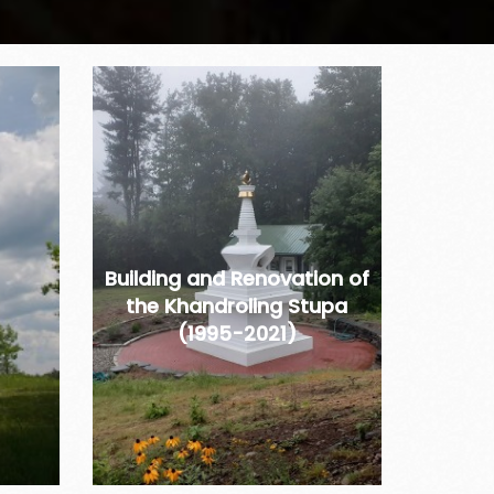
Building and Renovation of
the Khandroling Stupa
(1995-2021)