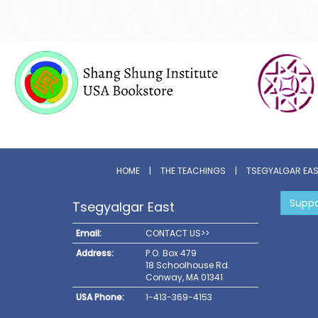
HOME
|
THE TEACHINGS
|
TSEGYALGAR EA
Suppo
Tsegyalgar East
Email:
CONTACT US>>
Address:
P.O. Box 479
18 Schoolhouse Rd.
Conway, MA 01341
USA Phone:
1-413-369-4153