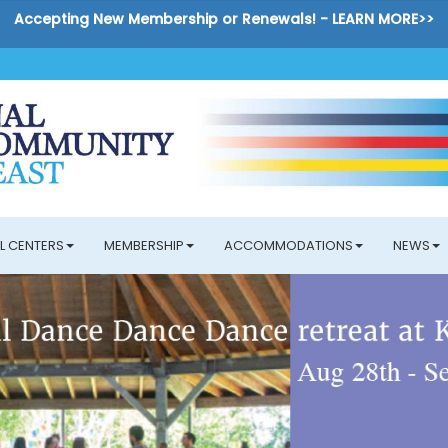
Accepting New Membership or Renewals! -
LEARN MORE>>
L CENTERS
MEMBERSHIP
ACCOMMODATIONS
NEWS