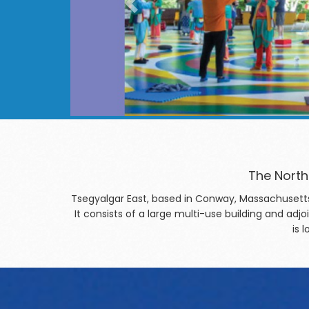
The North
Tsegyalgar East, based in Conway, Massachusetts
It consists of a large multi-use building and a
is 