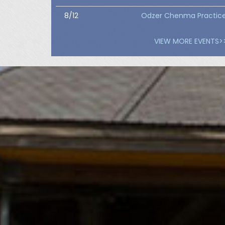
8/12
Odzer Chenma Practic
VIEW MORE EVENTS>