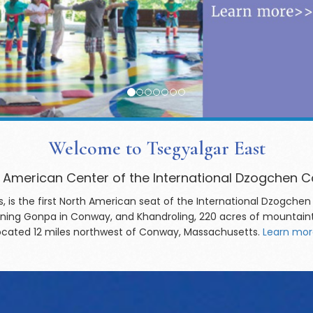
Welcome to Tsegyalgar East
 American Center of the International Dzogchen
, is the first North American seat of the International Dzog
djoining Gonpa in Conway, and Khandroling, 220 acres of mountain
located 12 miles northwest of Conway, Massachusetts.
Learn mor