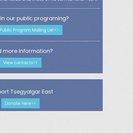
 in our public programing?
 Public Program Mailing List>>
 more information?
View contacts>>
ort Tsegyalgar East
Donate Here>>