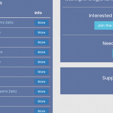
s
Info
Interested
mi Zeitz
More
Join the
e
More
More
Need
ys
More
e
More
More
Supp
More
aomi Zeitz
More
More
More