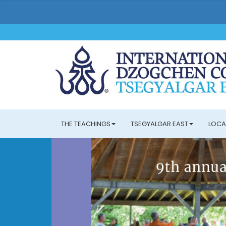
THE TEACHINGS
TSEGYALGAR EAST
LOCA