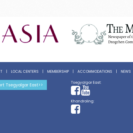
ST
|
LOCAL CENTERS
|
MEMBERSHIP
|
ACCOMMODATIONS
|
NEWS
Tsegyalgar East:
rt Tsegyalgar East>>
Khandroling: