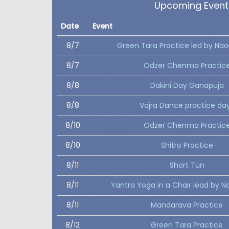
Upcoming Event
Date
Event
8/7
Green Tara Practice led by Nao
8/7
Odzer Chenma Practic
8/8
Dakini Day Ganapuja
8/8
Vajra Dance practice da
8/10
Odzer Chenma Practic
8/10
Shitro Practice
8/11
Short Tun
8/11
Yantra Yoga in a Chair lead by N
8/11
Mandarava Practice
8/12
Green Tara Practice