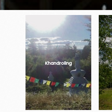
Khandroling