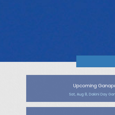
Upcoming Ganapu
Sat, Aug 8, Dakini Day Ga