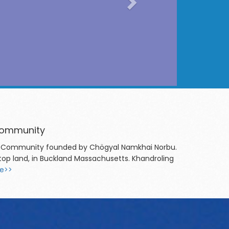
 Community
chen Community founded by Chögyal Namkhai Norbu.
top land, in Buckland Massachusetts. Khandroling
e>>