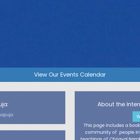
View Our Events Calendar
ja:
About the Int
napuja
W
This page includes a bookl
community of people inte
teachings of Chögyal Namkh