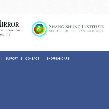
|
SUPPORT
|
CONTACT
|
SHOPPING CART