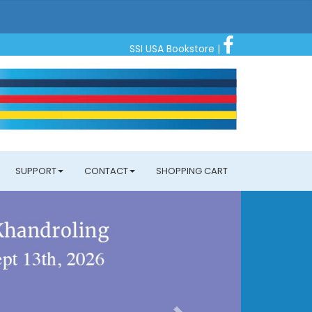
SSI USA Bookstore
|
SUPPORT
CONTACT
SHOPPING CART