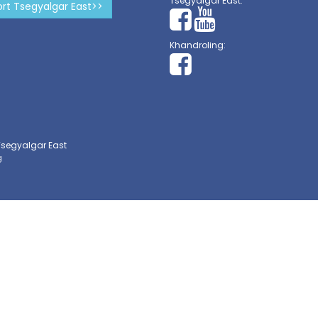
Tsegyalgar East:
rt Tsegyalgar East>>
Khandroling:
Tsegyalgar East
g