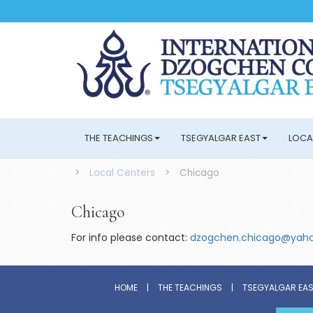
THE TEACHINGS
TSEGYALGAR EAST
LOCA
>
Local Centers
>
Chicago
Chicago
For info please contact:
dzogchen.chicago@yah
HOME
|
THE TEACHINGS
|
TSEGYALGAR EA