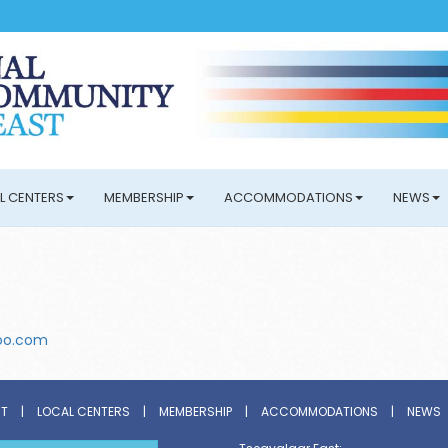
L CENTERS
MEMBERSHIP
ACCOMMODATIONS
NEWS
oo.com
ST
|
LOCAL CENTERS
|
MEMBERSHIP
|
ACCOMMODATIONS
|
NEWS