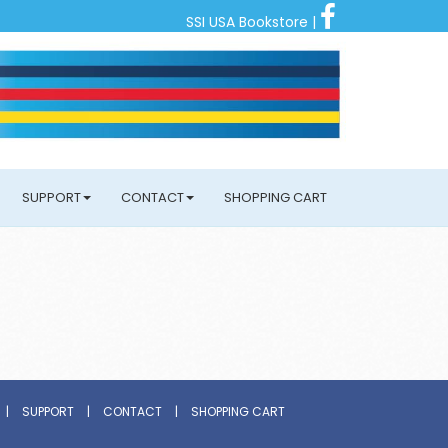
SSI USA Bookstore
|
SUPPORT
CONTACT
SHOPPING CART
|
SUPPORT
|
CONTACT
|
SHOPPING CART