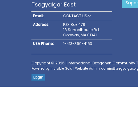
Suppo
Tsegyalgar East
Email:
CONTACT US>>
Address:
P.O. Box 479
18 Schoolhouse Rd.
Conway, MA 01341
USA Phone:
1-413-369-4153
Copyright © 2026 | International Dzogchen Community 
Powered by
Invisible Gold
| Website Admin:
admin@tsegyalgar.or
Login