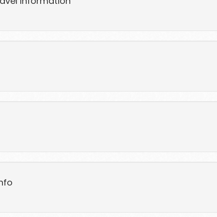
ravel Information
nfo