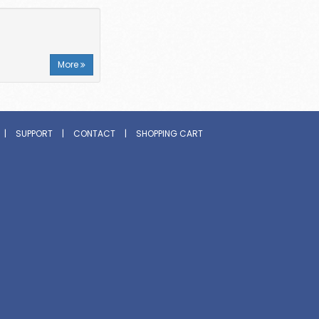
More
|
SUPPORT
|
CONTACT
|
SHOPPING CART