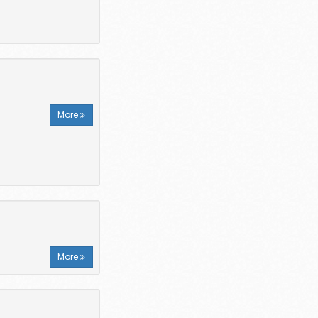
More
More