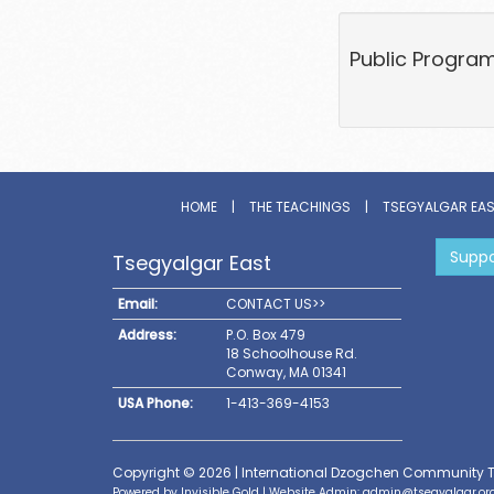
Public Program 
HOME
|
THE TEACHINGS
|
TSEGYALGAR EA
Suppo
Tsegyalgar East
Email:
CONTACT US>>
Address:
P.O. Box 479
18 Schoolhouse Rd.
Conway, MA 01341
USA Phone:
1-413-369-4153
Copyright © 2026 | International Dzogchen Community 
Powered by
Invisible Gold
| Website Admin:
admin@tsegyalgar.or