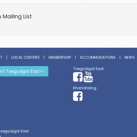
Mailing List
ST
|
LOCAL CENTERS
|
MEMBERSHIP
|
ACCOMMODATIONS
|
NEWS
Tsegyalgar East:
rt Tsegyalgar East>>
Khandroling:
Tsegyalgar East
g