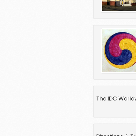
The IDC World