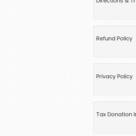
Directions & T
Refund Policy
Privacy Policy
Tax Donation I