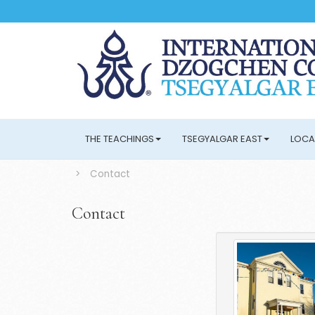
THE TEACHINGS
TSEGYALGAR EAST
LOCA
>
Contact
Contact