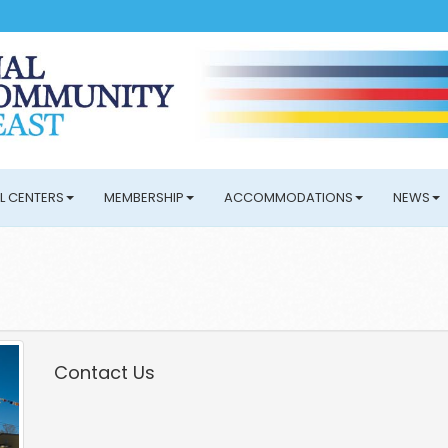
L CENTERS
MEMBERSHIP
ACCOMMODATIONS
NEWS
Contact Us