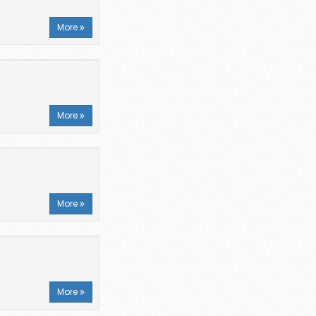
More
More
More
More