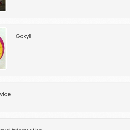
Gakyil
wide