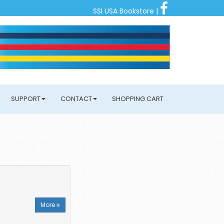
SSI USA Bookstore
|
SUPPORT
CONTACT
SHOPPING CART
More