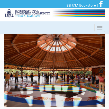
SSI USA Bookstore
|