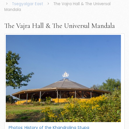
>
Tsegyalgar East
>
The Vajra Hall & The Universal
Mandala
The Vajra Hall & The Universal Mandala
Photos: History of the Khandroling Stupa