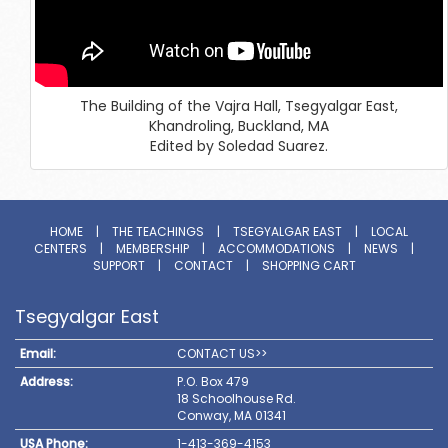
The Building of the Vajra Hall, Tsegyalgar East,
Khandroling, Buckland, MA
Edited by Soledad Suarez.
HOME
|
THE TEACHINGS
|
TSEGYALGAR EAST
|
LOCAL
CENTERS
|
MEMBERSHIP
|
ACCOMMODATIONS
|
NEWS
|
SUPPORT
|
CONTACT
|
SHOPPING CART
Tsegyalgar East
Email:
CONTACT US>>
Address:
P.O. Box 479
18 Schoolhouse Rd.
Conway, MA 01341
USA Phone:
1-413-369-4153