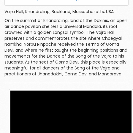
Vajra Hall, Khandroling, Buckland, Massachusetts, USA
On the summit of Khandroling, land of the Dakinis, an open
air dance pavilion shelters a Universal Mandala, its roof
crowned with a golden Longsal symbol. The Vajra Hall
preserves and commemorates the site where Choegyal
Namkhai Norbu Rinpoche received the Terma of Goma
Devi, and where he first taught the beginning positions and
movements for the Dance of the Song of the Vajra to his
students. As the seat of Goma Devi, this place is especially
meaningful for all dancers of the Song of the Vajra and
practitioners of Jhanadakini, Goma Devi and Mandarava.