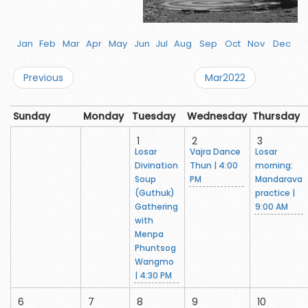
Jan
Feb
Mar
Apr
May
Jun
Jul
Aug
Sep
Oct
Nov
Dec
Previous
Mar2022
Sunday
Monday
Tuesday
Wednesday
Thursday
1
2
3
Losar
Vajra Dance
Losar
Divination
Thun | 4:00
morning:
Soup
PM
Mandarava
(Guthuk)
practice |
Gathering
9:00 AM
with
Menpa
Phuntsog
Wangmo
| 4:30 PM
6
7
8
9
10