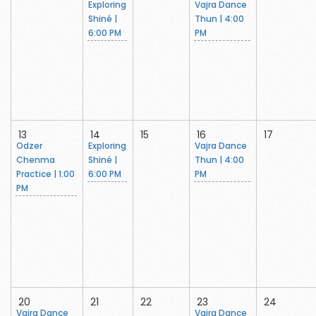
Exploring
Vajra Dance
Shiné |
Thun | 4:00
6:00 PM
PM
13
14
15
16
17
Odzer
Exploring
Vajra Dance
Chenma
Shiné |
Thun | 4:00
Practice | 1:00
6:00 PM
PM
PM
20
21
22
23
24
Vajra Dance
Vajra Dance