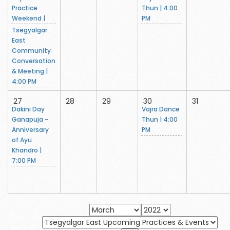
Practice
Thun | 4:00
Weekend |
PM
Tsegyalgar
East
Community
Conversation
& Meeting |
4:00 PM
27
28
29
30
31
Dakini Day
Vajra Dance
Ganapuja -
Thun | 4:00
Anniversary
PM
of Ayu
Khandro |
7:00 PM
This
This
Mo.
Yr.