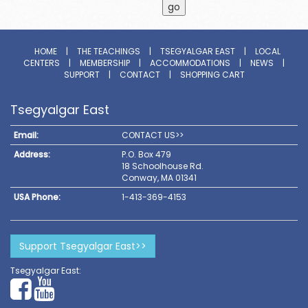
HOME
|
THE TEACHINGS
|
TSEGYALGAR EAST
|
LOCAL
CENTERS
|
MEMBERSHIP
|
ACCOMMODATIONS
|
NEWS
|
SUPPORT
|
CONTACT
|
SHOPPING CART
Tsegyalgar East
Email:
CONTACT US>>
Address:
P.O. Box 479
18 Schoolhouse Rd.
Conway, MA 01341
USA Phone:
1-413-369-4153
Support Tsegyalgar East>>
Tsegyalgar East: