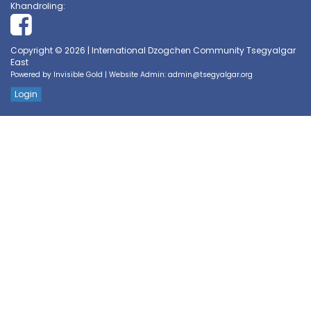
Khandroling:
Copyright © 2026 | International Dzogchen Community Tsegyalgar
East
Powered by
Invisible Gold
| Website Admin:
admin@tsegyalgar.org
Login