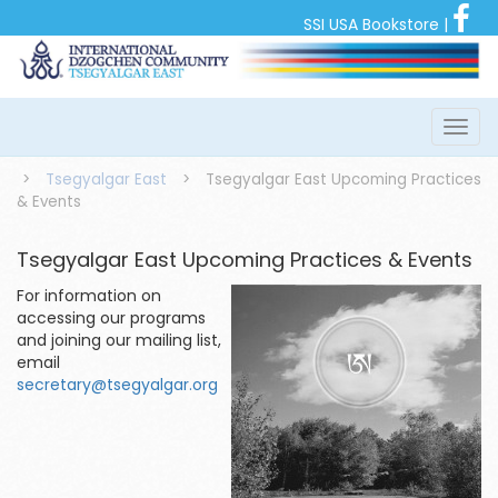
SSI USA Bookstore
|
>
Tsegyalgar East
>
Tsegyalgar East Upcoming Practices
& Events
Tsegyalgar East Upcoming Practices & Events
For information on
accessing our programs
and joining our mailing list,
email
secretary@tsegyalgar.org