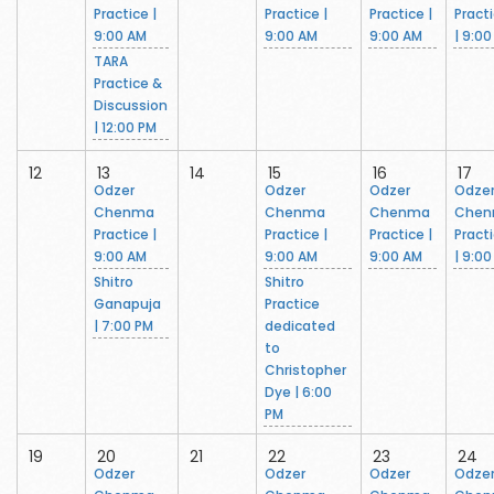
Practice |
Practice |
Practice |
Pract
9:00 AM
9:00 AM
9:00 AM
| 9:0
TARA
Practice &
Discussion
| 12:00 PM
12
13
14
15
16
17
Odzer
Odzer
Odzer
Odze
Chenma
Chenma
Chenma
Che
Practice |
Practice |
Practice |
Pract
9:00 AM
9:00 AM
9:00 AM
| 9:0
Shitro
Shitro
Ganapuja
Practice
| 7:00 PM
dedicated
to
Christopher
Dye | 6:00
PM
19
20
21
22
23
24
Odzer
Odzer
Odzer
Odze