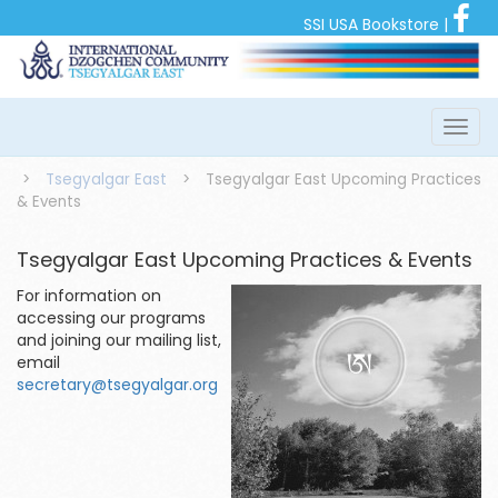
SSI USA Bookstore
|
>
Tsegyalgar East
>
Tsegyalgar East Upcoming Practices
& Events
Tsegyalgar East Upcoming Practices & Events
For information on
accessing our programs
and joining our mailing list,
email
secretary@tsegyalgar.org