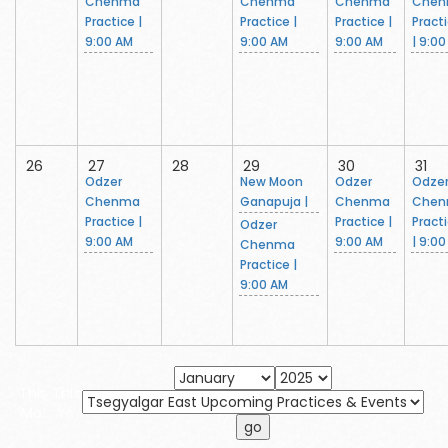
Chenma
Chenma
Chenma
Che
Practice |
Practice |
Practice |
Pract
9:00 AM
9:00 AM
9:00 AM
| 9:0
26
27
28
29
30
31
Odzer
New Moon
Odzer
Odze
Chenma
Ganapuja |
Chenma
Che
Practice |
Practice |
Pract
Odzer
9:00 AM
9:00 AM
| 9:0
Chenma
Practice |
9:00 AM
This
This
Mo.
Yr.