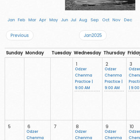
Jan
Feb
Mar
Apr
May
Jun
Jul
Aug
Sep
Oct
Nov
Dec
Previous
Jan2025
Sunday
Monday
Tuesday
Wednesday
Thursday
Frida
1
2
3
Odzer
Odzer
Odze
Chenma
Chenma
Che
Practice |
Practice |
Pract
9:00 AM
9:00 AM
| 9:0
5
6
7
8
9
10
Odzer
Odzer
Odzer
Odze
Chenma
Chenma
Chenma
Che