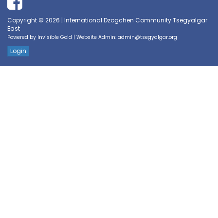
Copyright © 2026 | International Dzogchen Community Tsegyalgar
East
Powered by
Invisible Gold
| Website Admin:
admin@tsegyalgar.org
Login