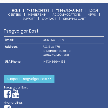
HOME
|
THE TEACHINGS
|
TSEGYALGAR EAST
|
LOCAL
CENTERS
|
MEMBERSHIP
|
ACCOMMODATIONS
|
NEWS
|
SUPPORT
|
CONTACT
|
SHOPPING CART
Tsegyalgar East
Email:
CONTACT US>>
Address:
P.O. Box 479
18 Schoolhouse Rd.
Conway, MA 01341
USA Phone:
1-413-369-4153
Support Tsegyalgar East>>
Tsegyalgar East:
Khandroling: