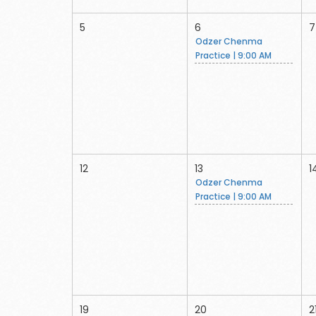
5
6
7
Odzer Chenma
Practice | 9:00 AM
12
13
1
Odzer Chenma
Practice | 9:00 AM
19
20
2