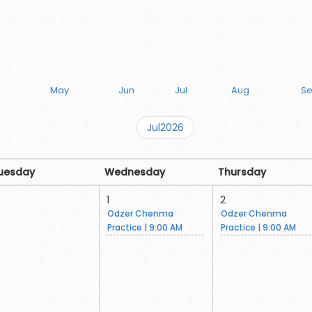
r
May
Jun
Jul
Aug
S
Jul2026
uesday
Wednesday
Thursday
1
2
Odzer Chenma
Odzer Chenma
Practice | 9:00 AM
Practice | 9:00 AM