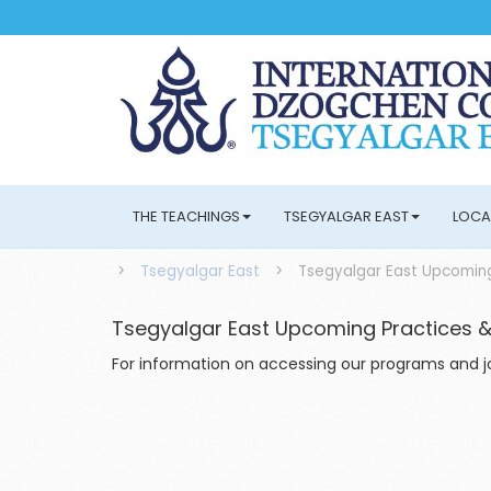
THE TEACHINGS
TSEGYALGAR EAST
LOCA
>
Tsegyalgar East
>
Tsegyalgar East Upcoming
Tsegyalgar East Upcoming Practices &
For information on accessing our programs and joi