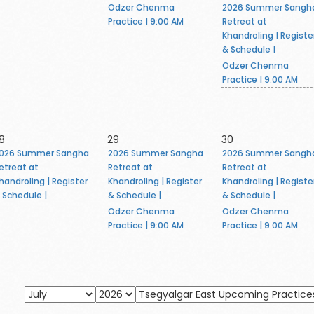
Odzer Chenma
2026 Summer Sangh
Practice | 9:00 AM
Retreat at
Khandroling | Registe
& Schedule |
Odzer Chenma
Practice | 9:00 AM
8
29
30
026 Summer Sangha
2026 Summer Sangha
2026 Summer Sangh
etreat at
Retreat at
Retreat at
handroling | Register
Khandroling | Register
Khandroling | Registe
 Schedule |
& Schedule |
& Schedule |
Odzer Chenma
Odzer Chenma
Practice | 9:00 AM
Practice | 9:00 AM