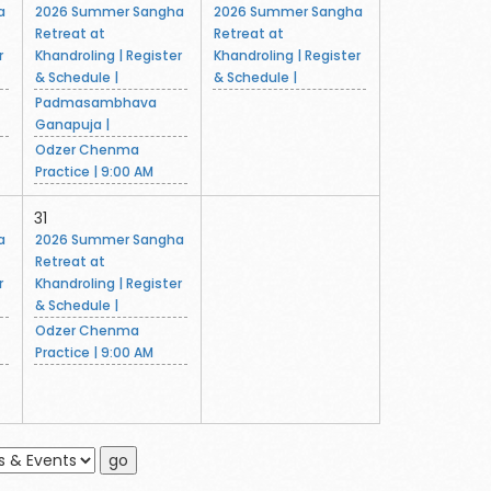
a
2026 Summer Sangha
2026 Summer Sangha
Retreat at
Retreat at
r
Khandroling | Register
Khandroling | Register
& Schedule |
& Schedule |
Padmasambhava
Ganapuja |
Odzer Chenma
Practice | 9:00 AM
31
a
2026 Summer Sangha
Retreat at
r
Khandroling | Register
& Schedule |
Odzer Chenma
Practice | 9:00 AM