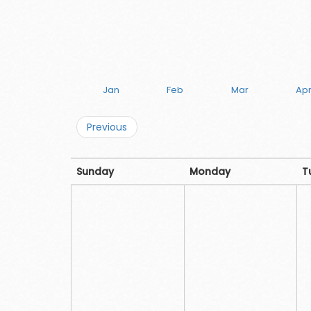
Jan
Feb
Mar
Ap
Previous
Sunday
Monday
T