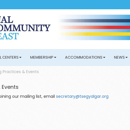
L CENTERS
MEMBERSHIP
ACCOMMODATIONS
NEWS
 Practices & Events
 Events
ning our mailing list, email
secretary@tsegyalgar.org