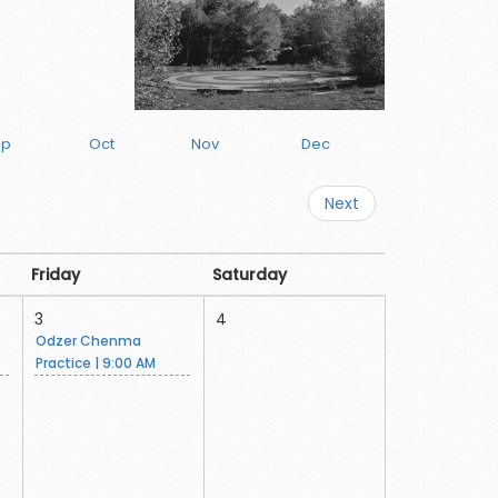
ep
Oct
Nov
Dec
Next
Friday
Saturday
3
4
Odzer Chenma
Practice | 9:00 AM