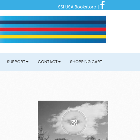
SSI USA Bookstore
|
SUPPORT
CONTACT
SHOPPING CART