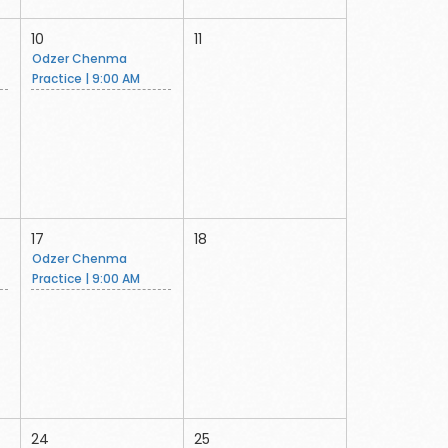
10
11
Odzer Chenma
Practice | 9:00 AM
17
18
Odzer Chenma
Practice | 9:00 AM
24
25