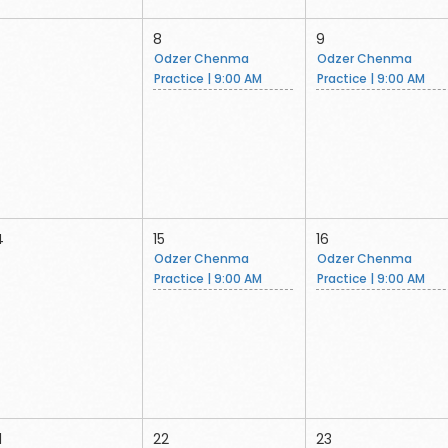
8
9
Odzer Chenma
Odzer Chenma
Practice | 9:00 AM
Practice | 9:00 AM
4
15
16
Odzer Chenma
Odzer Chenma
Practice | 9:00 AM
Practice | 9:00 AM
1
22
23