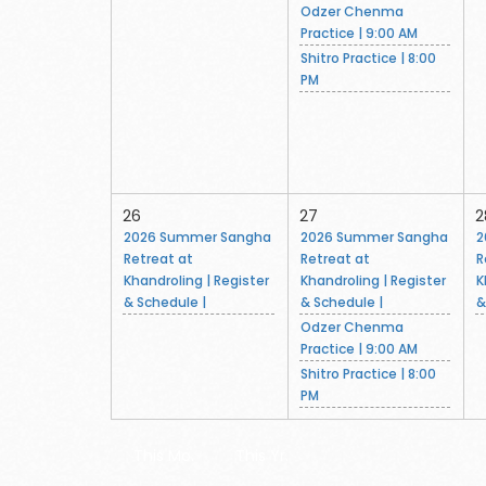
Odzer Chenma
Practice | 9:00 AM
Shitro Practice | 8:00
PM
26
27
2
2026 Summer Sangha
2026 Summer Sangha
2
Retreat at
Retreat at
R
Khandroling | Register
Khandroling | Register
K
& Schedule |
& Schedule |
&
Odzer Chenma
Practice | 9:00 AM
Shitro Practice | 8:00
PM
This Mo.
This Yr.