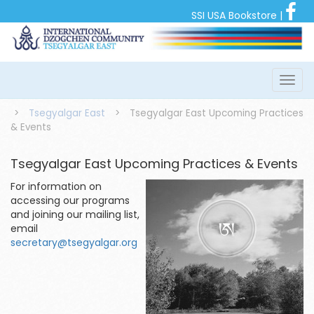
SSI USA Bookstore
|
>
Tsegyalgar East
>
Tsegyalgar East Upcoming Practices
& Events
Tsegyalgar East Upcoming Practices & Events
For information on
accessing our programs
and joining our mailing list,
email
secretary@tsegyalgar.org