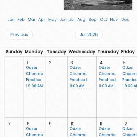
Jan
Feb
Mar
Apr
May
Jun
Jul
Aug
Sep
Oct
Nov
Dec
Previous
Jun2026
Sunday
Monday
Tuesday
Wednesday
Thursday
Friday
1
2
3
4
5
Odzer
Odzer
Odzer
Odzer
Chenma
Chenma
Chenma
Chenm
Practice
Practice |
Practice |
Practic
| 9:00 AM
9:00 AM
9:00 AM
| 9:00 
7
8
9
10
11
12
Odzer
Odzer
Odzer
Odzer
Chenma
Chenma
Chenma
Chenm