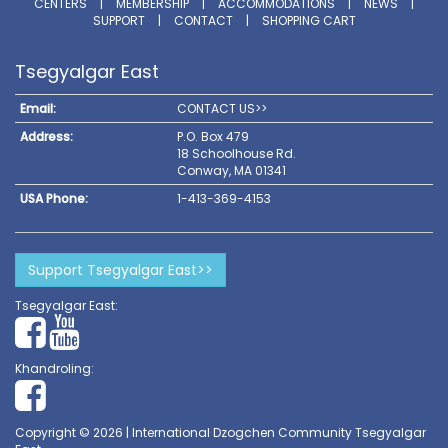
CENTERS
|
MEMBERSHIP
|
ACCOMMODATIONS
|
NEWS
|
SUPPORT
|
CONTACT
|
SHOPPING CART
Tsegyalgar East
Email:
CONTACT US>>
Address:
P.O. Box 479
18 Schoolhouse Rd.
Conway, MA 01341
USA Phone:
1-413-369-4153
Support Tsegyalgar East>>
Tsegyalgar East:
Khandroling:
Copyright © 2026 | International Dzogchen Community Tsegyalgar