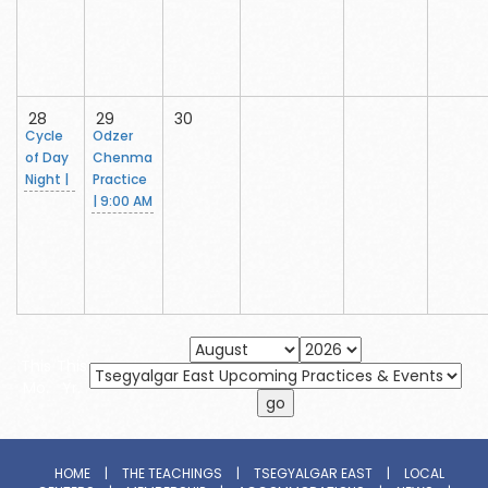
28
29
30
Cycle
Odzer
of Day
Chenma
Night |
Practice
| 9:00 AM
This
This
Mo.
Yr.
HOME
|
THE TEACHINGS
|
TSEGYALGAR EAST
|
LOCAL