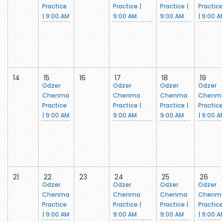
Practice
Practice |
Practice |
Practic
| 9:00 AM
9:00 AM
9:00 AM
| 9:00 
14
15
16
17
18
19
Odzer
Odzer
Odzer
Odzer
Chenma
Chenma
Chenma
Chenm
Practice
Practice |
Practice |
Practic
| 9:00 AM
9:00 AM
9:00 AM
| 9:00 
21
22
23
24
25
26
Odzer
Odzer
Odzer
Odzer
Chenma
Chenma
Chenma
Chenm
Practice
Practice |
Practice |
Practic
| 9:00 AM
9:00 AM
9:00 AM
| 9:00 