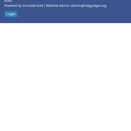
East
Powered by
Invisible Gold
| Website Admin:
admin@tsegyalgar.org
Login