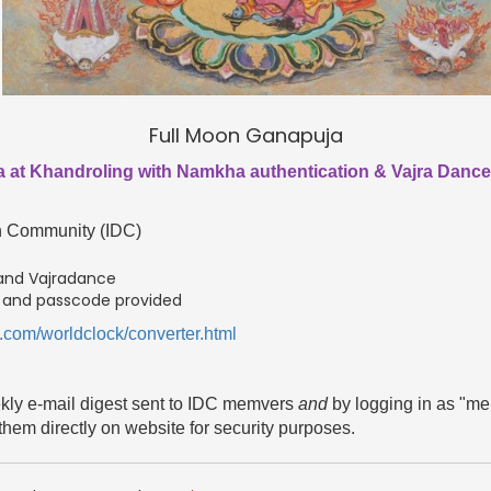
Full Moon Ganapuja
 at Khandroling with Namkha authentication & Vajra Dance t
en Community (IDC)
 and Vajradance
D and passcode provided
.com/worldclock/converter.html
ekly e-mail digest sent to IDC memvers
and
by logging in as "m
them directly on website for security purposes.