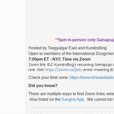
**
5pm in-person only Ganapuja
Hosted by Tsegyalgar East and Kundrolling
Open to members of the International Dzogch
7:00pm ET - NYC Time via Zoom
Zoom link: IDC Kundrolling's recurring Ganapuja
Link: Visit
https://zoom.us/join
, enter meeting I
Check your time zone:
https://www.timeanddate
Did you know?
There are multiple ways to find Zoom links; we
Also listed
on the
Sangha App
. We cannot list 