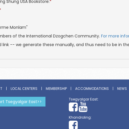
hang Shung USA Bookstore:
*
*
Marme Monlam"
embers of the International Dzogchen Community.
For more inf
d link -- we generate these manually, and thus need to be in th
ST
|
LOCAL CENTERS
|
MEMBERSHIP
|
ACCOMMODATIONS
|
NEWS
Tsegyalgar East:
rt Tsegyalgar East>>
Khandroling: