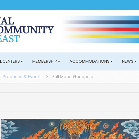
L CENTERS
MEMBERSHIP
ACCOMMODATIONS
NEWS
 Practices & Events
>
Full Moon Ganapuja