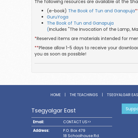
The following resources are available at the S
(e-book)
The Book of Tun and Ganapuja
*
GuruYoga
The Book of Tun and Ganapuja
(
Includes "The Invocation of the Lamp, 
*
Reserved items are materials intended for m
**
Please allow 1-5 days to receive your downloa
you as soon as possible!
HOME
|
THE TEACHINGS
|
TSEGYALGAR EA
Suppo
Tsegyalgar East
Email:
CONTACT US>>
Address:
P.O. Box 479
18 Schoolhouse Rd.