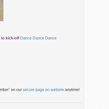
o kick-off
Dance Dance Dance
ember" on our
secure page on website
anytime!