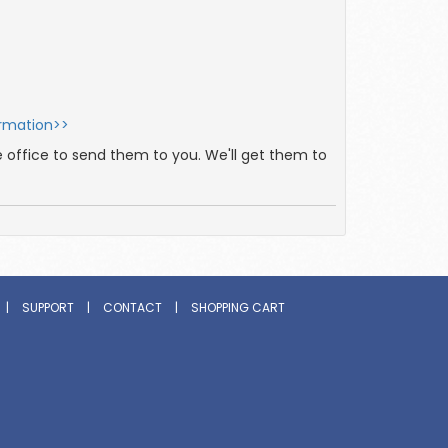
ormation>>
e office to send them to you. We'll get them to
|
SUPPORT
|
CONTACT
|
SHOPPING CART