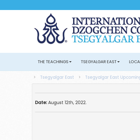
THE TEACHINGS
TSEGYALGAR EAST
LOCA
>
Tsegyalgar East
>
Tsegyalgar East Upcoming
Date:
August 12th, 2022.