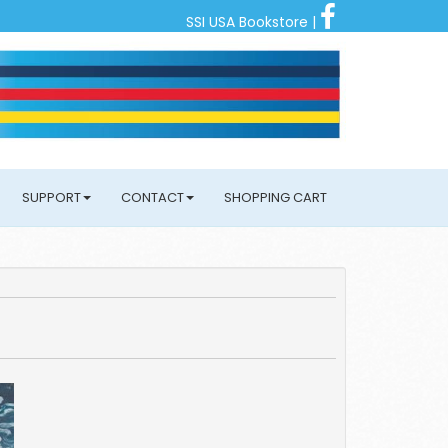
SSI USA Bookstore
|
SUPPORT
CONTACT
SHOPPING CART