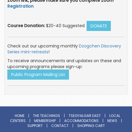
Zoom link, please make sure you complete Zoom
Registration
Course Donation:
$20-40 Suggested.
DONATE
Check out our upcoming monthly
Dzogchen Discovery
Series mini-retreats
!
To receive announcements and updates on these and
upcoming programs please sign-up:
Public Program Mailing List
HOME
|
THE TEACHINGS
|
TSEGYALGAR EAST
|
LOCAL
CENTERS
|
MEMBERSHIP
|
ACCOMMODATIONS
|
NEWS
|
SUPPORT
|
CONTACT
|
SHOPPING CART