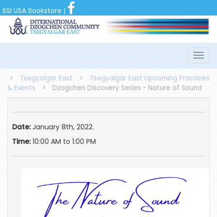
SSI USA Bookstore
|
>
Tsegyalgar East
>
Tsegyalgar East Upcoming Practices
& Events
>
Dzogchen Discovery Series - Nature of Sound
Date:
January 8th, 2022.
Time:
10:00 AM to 1:00 PM