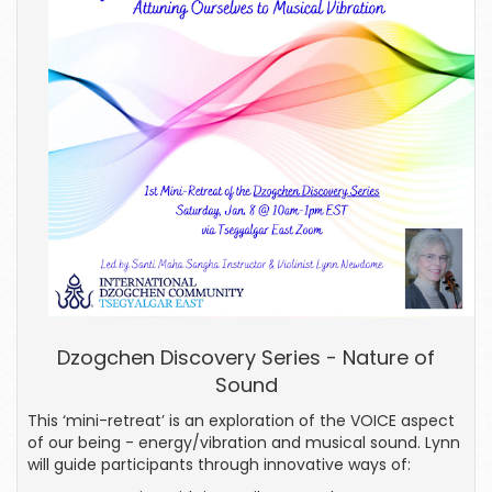
Dzogchen Discovery Series - Nature of
Sound
This ‘mini-retreat’ is an exploration of the VOICE aspect
of our being - energy/vibration and musical sound. Lynn
will guide participants through innovative ways of: