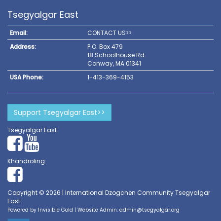
Tsegyalgar East
Email:
CONTACT US>>
Address:
P.O. Box 479
18 Schoolhouse Rd.
Conway, MA 01341
USA Phone:
1-413-369-4153
Support Tsegyalgar East>>
Tsegyalgar East:
Khandroling:
Copyright © 2026 | International Dzogchen Community Tsegyalgar
East
Powered by
Invisible Gold
| Website Admin:
admin@tsegyalgar.org