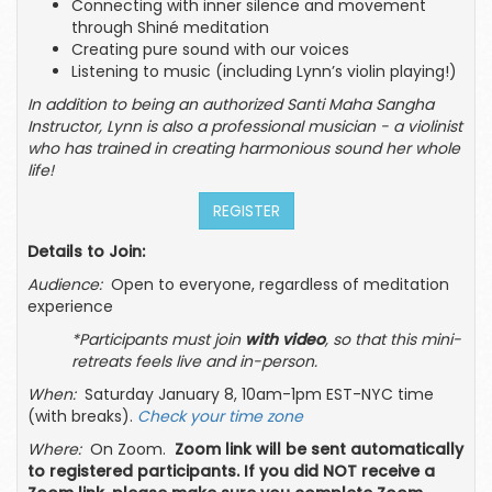
Connecting with inner silence and movement
through Shiné meditation
Creating pure sound with our voices
Listening to music (including Lynn’s violin playing!)
In addition to being an authorized Santi Maha Sangha
Instructor, Lynn is also a professional musician - a violinist
who has trained in creating harmonious sound her whole
life!
REGISTER
Details to Join:
Audience:
Open to everyone, regardless of meditation
experience
*Participants must join
with video
, so that this mini-
retreats feels live and in-person.
When:
Saturday January 8, 10am-1pm EST-NYC time
(with breaks).
Check your time zone
Where:
On Zoom.
Zoom link will be sent automatically
to registered participants. If you did NOT receive a