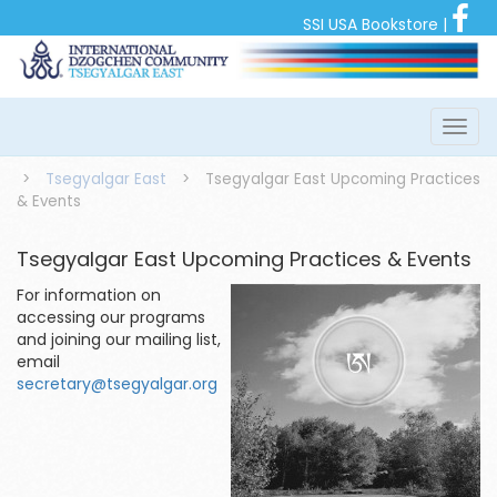
SSI USA Bookstore
|
>
Tsegyalgar East
>
Tsegyalgar East Upcoming Practices
& Events
Tsegyalgar East Upcoming Practices & Events
For information on
accessing our programs
and joining our mailing list,
email
secretary@tsegyalgar.org