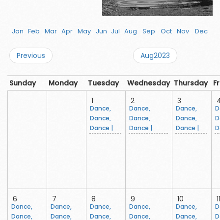
Jan
Feb
Mar
Apr
May
Jun
Jul
Aug
Sep
Oct
Nov
Dec
Previous
Aug2023
Sunday
Monday
Tuesday
Wednesday
Thursday
F
1
2
3
Dance,
Dance,
Dance,
D
Dance,
Dance,
Dance,
D
Dance |
Dance |
Dance |
D
6
7
8
9
10
1
Dance,
Dance,
Dance,
Dance,
Dance,
D
Dance,
Dance,
Dance,
Dance,
Dance,
D