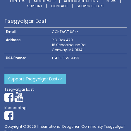
CENTERS
|
MEMBERSHIP
|
ACCOMMODATIONS
|
NEWS
|
SUPPORT
|
CONTACT
|
SHOPPING CART
Tsegyalgar East
Email:
CONTACT US>>
Address:
P.O. Box 479
18 Schoolhouse Rd.
Conway, MA 01341
USA Phone:
1-413-369-4153
Support Tsegyalgar East>>
Tsegyalgar East:
Khandroling:
Copyright © 2026 | International Dzogchen Community Tsegyalgar