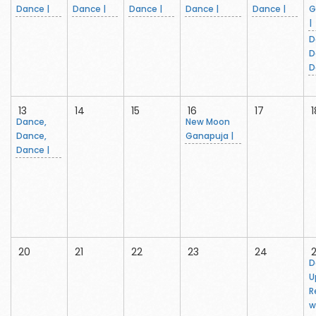
Dance |
Dance |
Dance |
Dance |
Dance |
G
|
D
D
D
13
14
15
16
17
1
Dance,
New Moon
Dance,
Ganapuja |
Dance |
20
21
22
23
24
D
U
R
w