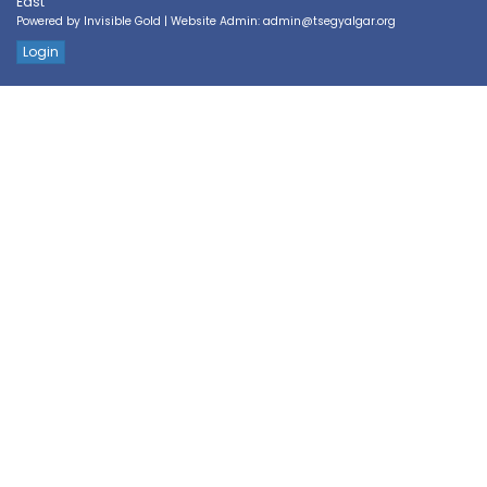
East
Powered by
Invisible Gold
| Website Admin:
admin@tsegyalgar.org
Login