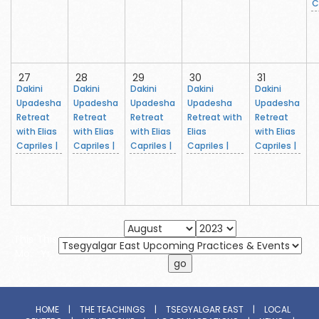
C
27
28
29
30
31
Dakini
Dakini
Dakini
Dakini
Dakini
Upadesha
Upadesha
Upadesha
Upadesha
Upadesha
Retreat
Retreat
Retreat
Retreat with
Retreat
with Elias
with Elias
with Elias
Elias
with Elias
Capriles |
Capriles |
Capriles |
Capriles |
Capriles |
This
This
Mo.
Yr.
HOME
|
THE TEACHINGS
|
TSEGYALGAR EAST
|
LOCAL