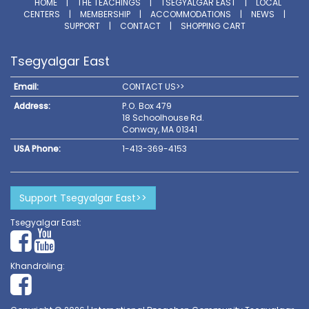
HOME
|
THE TEACHINGS
|
TSEGYALGAR EAST
|
LOCAL
CENTERS
|
MEMBERSHIP
|
ACCOMMODATIONS
|
NEWS
|
SUPPORT
|
CONTACT
|
SHOPPING CART
Tsegyalgar East
Email:
CONTACT US>>
Address:
P.O. Box 479
18 Schoolhouse Rd.
Conway, MA 01341
USA Phone:
1-413-369-4153
Support Tsegyalgar East>>
Tsegyalgar East:
Khandroling: