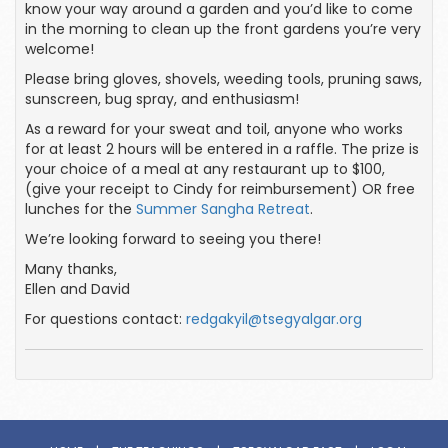
know your way around a garden and you’d like to come
in the morning to clean up the front gardens you’re very
welcome!
Please bring gloves, shovels, weeding tools, pruning saws,
sunscreen, bug spray, and enthusiasm!
As a reward for your sweat and toil, anyone who works
for at least 2 hours will be entered in a raffle. The prize is
your choice of a meal at any restaurant up to $100,
(give your receipt to Cindy for reimbursement) OR free
lunches for the
Summer Sangha Retreat
.
We’re looking forward to seeing you there!
Many thanks,
Ellen and David
For questions contact:
redgakyil@tsegyalgar.org