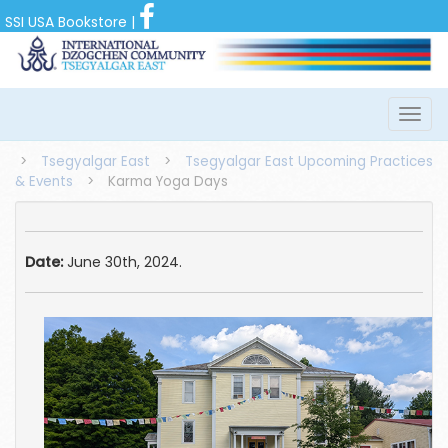
SSI USA Bookstore
|
>
Tsegyalgar East
>
Tsegyalgar East Upcoming Practices
& Events
>
Karma Yoga Days
Date:
June 30th, 2024.