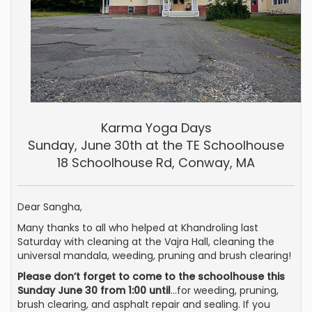
Karma Yoga Days
Sunday, June 30th at the TE Schoolhouse
18 Schoolhouse Rd, Conway, MA
Dear Sangha,
Many thanks to all who helped at Khandroling last
Saturday with cleaning at the Vajra Hall, cleaning the
universal mandala, weeding, pruning and brush clearing!
Please don’t forget to come to the schoolhouse this
Sunday June 30 from 1:00 until
…for weeding, pruning,
brush clearing, and asphalt repair and sealing. If you