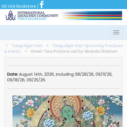
SSI USA Bookstore
|
>
Tsegyalgar East
>
Tsegyalgar East Upcoming Practices
& Events
>
Green Tara Practice Led by Miranda Shannon
Date:
August 14th, 2026, including 08/28/26, 09/11/26,
09/18/26, 09/25/26.