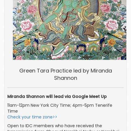
Green Tara Practice led by Miranda
Shannon
Miranda Shannon will lead via Google Meet Up
11am-12pm New York City Time; 4pm-5pm Tenerife
Time
Check your time zone>>
Open to IDC members who have received the