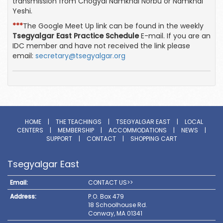
transmission from Chogyal Namkhai Norbu or Namkhai
Yeshi.
***
The Google Meet Up link can be found in the weekly
Tsegyalgar East Practice Schedule
E-mail. If you are an
IDC member and have not received the link please
email:
secretary@tsegyalgar.org
HOME
|
THE TEACHINGS
|
TSEGYALGAR EAST
|
LOCAL
CENTERS
|
MEMBERSHIP
|
ACCOMMODATIONS
|
NEWS
|
SUPPORT
|
CONTACT
|
SHOPPING CART
Tsegyalgar East
Email:
CONTACT US>>
Address:
P.O. Box 479
18 Schoolhouse Rd.
Conway, MA 01341