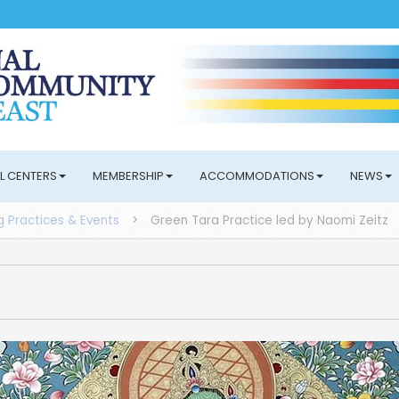
L CENTERS
MEMBERSHIP
ACCOMMODATIONS
NEWS
 Practices & Events
>
Green Tara Practice led by Naomi Zeitz