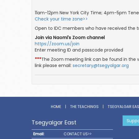
11am-12pm New York City Time; 4pm-5pm Tene
Check your time zone>>
Open to IDC members who have received the tr
Join via Naomi's Zoom channel
https://zoom.us/join
Enter meeting ID and passcode provided
***
The Zoom meeting link can be found in the 
link please email:
secretary@tsegyalgar.org
HOME
|
THE TEACHINGS
|
TSEGYALGAR EA
Suppo
Tsegyalgar East
Email:
CONTACT US>>