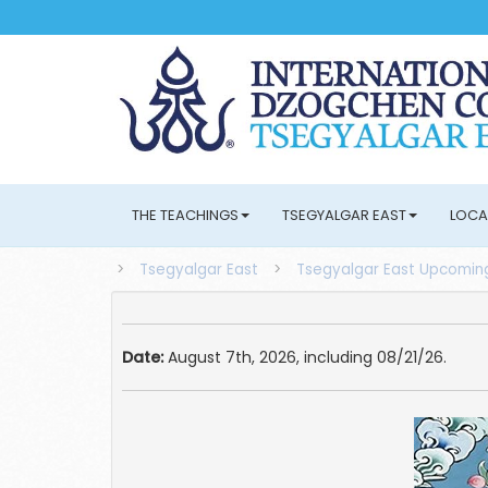
THE TEACHINGS
TSEGYALGAR EAST
LOCA
>
Tsegyalgar East
>
Tsegyalgar East Upcoming
Date:
August 7th, 2026, including 08/21/26.