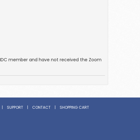
an IDC member and have not received the Zoom
|
SUPPORT
|
CONTACT
|
SHOPPING CART