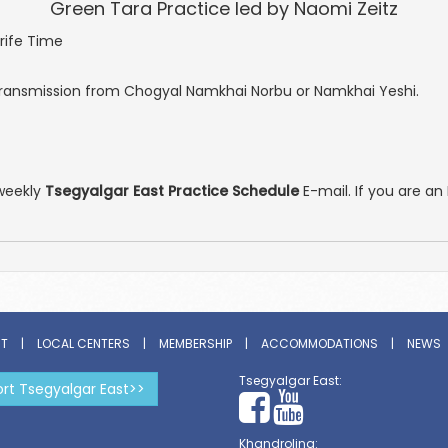
Green Tara Practice led by Naomi Zeitz
rife Time
ansmission from Chogyal Namkhai Norbu or Namkhai Yeshi.
weekly
Tsegyalgar East Practice Schedule
E-mail. If you are 
ST
|
LOCAL CENTERS
|
MEMBERSHIP
|
ACCOMMODATIONS
|
NEWS
Tsegyalgar East:
rt Tsegyalgar East>>
Khandroling: