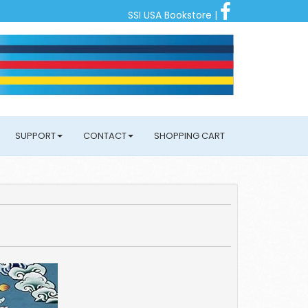
SSI USA Bookstore
|
SUPPORT
CONTACT
SHOPPING CART