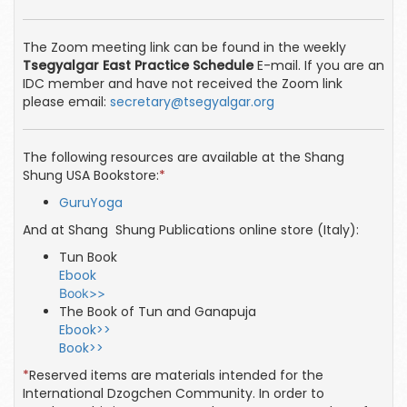
The Zoom meeting link can be found in the weekly
Tsegyalgar East Practice Schedule
E-mail. If you are an
IDC member and have not received the Zoom link
please email:
secretary@tsegyalgar.org
The following resources are available at the Shang
Shung USA Bookstore:
*
GuruYoga
And at Shang Shung Publications online store (Italy):
Tun Book
Ebook
Book>>
The Book of Tun and Ganapuja
Ebook>>
Book>>
*
Reserved items are materials intended for the
International Dzogchen Community. In order to