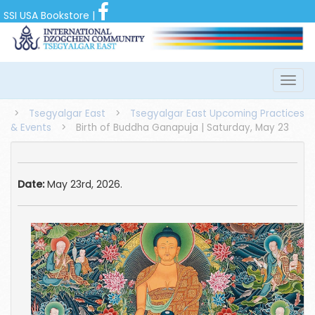
SSI USA Bookstore
|
>
Tsegyalgar East
>
Tsegyalgar East Upcoming Practices
& Events
>
Birth of Buddha Ganapuja | Saturday, May 23
Date:
May 23rd, 2026.