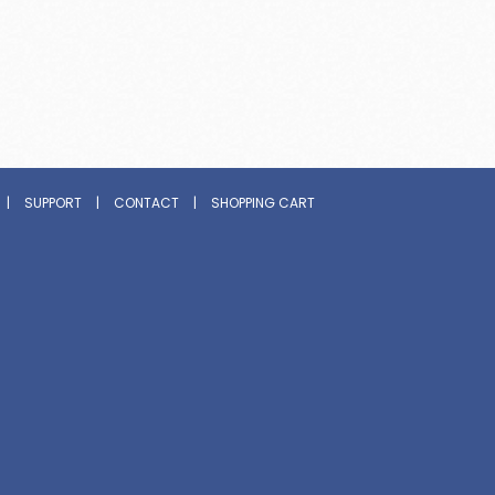
|
SUPPORT
|
CONTACT
|
SHOPPING CART