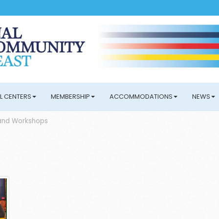
L CENTERS
MEMBERSHIP
ACCOMMODATIONS
NEWS
and Workshops