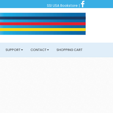
SSI USA Bookstore
|
SUPPORT
CONTACT
SHOPPING CART