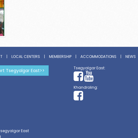
ST
|
LOCAL CENTERS
|
MEMBERSHIP
|
ACCOMMODATIONS
|
NEWS
Tsegyalgar East:
rt Tsegyalgar East>>
Khandroling:
Tsegyalgar East
g