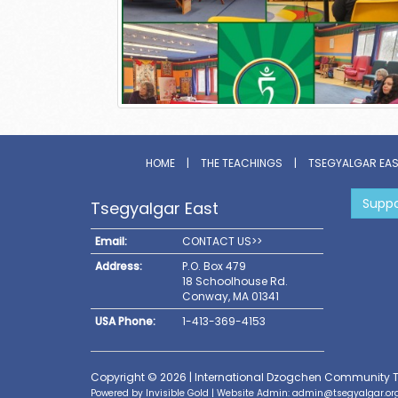
HOME
|
THE TEACHINGS
|
TSEGYALGAR EA
Suppo
Tsegyalgar East
Email:
CONTACT US>>
Address:
P.O. Box 479
18 Schoolhouse Rd.
Conway, MA 01341
USA Phone:
1-413-369-4153
Copyright © 2026 | International Dzogchen Community 
Powered by
Invisible Gold
| Website Admin:
admin@tsegyalgar.or