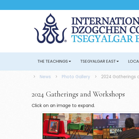
THE TEACHINGS
TSEGYALGAR EAST
LOCA
>
News
>
Photo Gallery
>
2024 Gatherings 
2024 Gatherings and Workshops
Click on an image to expand.