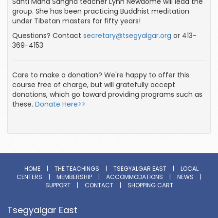
Santi Maha Sangha teacher Lynn Newdome will lead the
group. She has been practicing Buddhist meditation
under Tibetan masters for fifty years!
Questions? Contact
secretary@tsegyalgar.org
or 413-
369-4153
Care to make a donation? We're happy to offer this
course free of charge, but will gratefully accept
donations, which go toward providing programs such as
these.
Donate Here>>
HOME
|
THE TEACHINGS
|
TSEGYALGAR EAST
|
LOCAL
CENTERS
|
MEMBERSHIP
|
ACCOMMODATIONS
|
NEWS
|
SUPPORT
|
CONTACT
|
SHOPPING CART
Tsegyalgar East