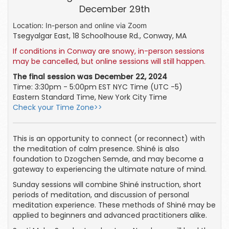
December 29th
Location: In-person and online via Zoom
Tsegyalgar East, 18 Schoolhouse Rd., Conway, MA
If conditions in Conway are snowy, in-person sessions
may be cancelled, but
online sessions will still happen.
The final session was December 22, 2024
Time: 3:30pm - 5:00pm EST NYC Time (UTC -5)
Eastern Standard Time, New York City Time
Check your Time Zone>>
This is an opportunity to connect (or reconnect) with
the meditation of calm presence. Shiné is also
foundation to Dzogchen Semde, and may become a
gateway to experiencing the ultimate nature of mind.
Sunday sessions will combine Shiné instruction, short
periods of meditation, and discussion of personal
meditation experience. These methods of Shiné may be
applied to beginners and advanced practitioners alike.