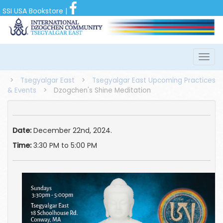
SSI USA Bookstore
|
>
Tsegyalgar East
>
Tsegyalgar East Upcoming Practices
& Events
>
Dzogchen's Shine Meditation
Date:
December 22nd, 2024.
Time:
3:30 PM to 5:00 PM