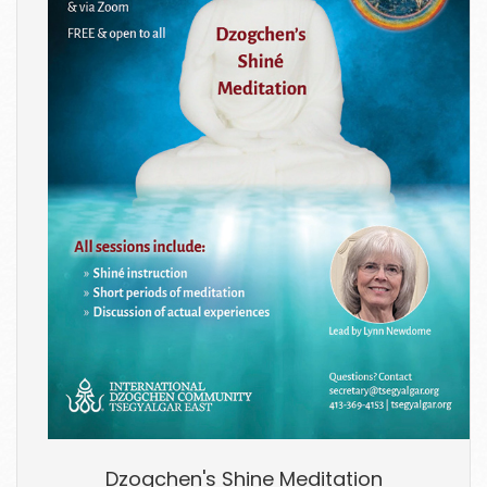
Dzogchen's Shine Meditation