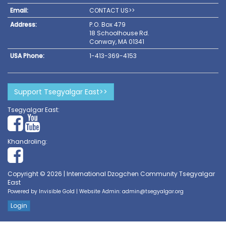
Email:
CONTACT US>>
Address:
P.O. Box 479
18 Schoolhouse Rd.
Conway, MA 01341
USA Phone:
1-413-369-4153
Support Tsegyalgar East>>
Tsegyalgar East:
Khandroling:
Copyright © 2026 | International Dzogchen Community Tsegyalgar
East
Powered by
Invisible Gold
| Website Admin:
admin@tsegyalgar.org
Login