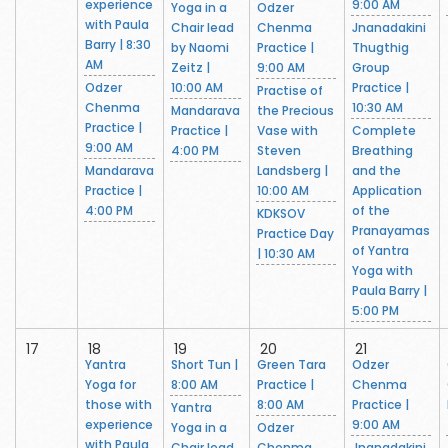
experience
9:00 AM
Yoga in a
Odzer
with Paula
Chair lead
Chenma
Jnanadakini
Barry | 8:30
by Naomi
Practice |
Thugthig
AM
Zeitz |
9:00 AM
Group
Odzer
10:00 AM
Practice |
Practise of
Chenma
10:30 AM
Mandarava
the Precious
Practice |
Practice |
Vase with
Complete
9:00 AM
4:00 PM
Steven
Breathing
Mandarava
Landsberg |
and the
Practice |
10:00 AM
Application
4:00 PM
of the
KDKSOV
Pranayamas
Practice Day
of Yantra
| 10:30 AM
Yoga with
Paula Barry |
5:00 PM
17
18
19
20
21
Yantra
Short Tun |
Green Tara
Odzer
Yoga for
8:00 AM
Practice |
Chenma
those with
8:00 AM
Practice |
Yantra
experience
9:00 AM
Yoga in a
Odzer
with Paula
Chair lead
Chenma
Jnanadakini