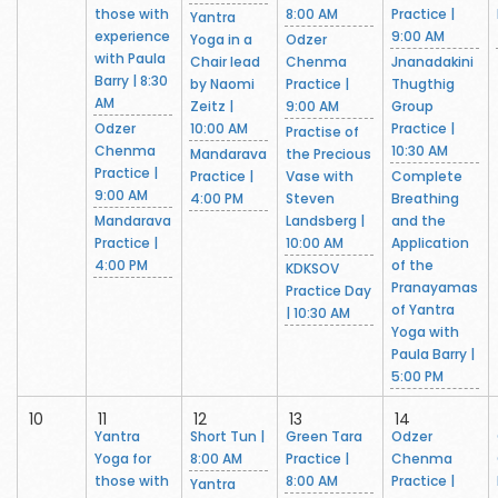
those with
8:00 AM
Practice |
Yantra
experience
9:00 AM
Yoga in a
Odzer
with Paula
Chair lead
Chenma
Jnanadakini
Barry | 8:30
by Naomi
Practice |
Thugthig
AM
Zeitz |
9:00 AM
Group
Odzer
10:00 AM
Practice |
Practise of
Chenma
10:30 AM
Mandarava
the Precious
Practice |
Practice |
Vase with
Complete
9:00 AM
4:00 PM
Steven
Breathing
Mandarava
Landsberg |
and the
Practice |
10:00 AM
Application
4:00 PM
of the
KDKSOV
Pranayamas
Practice Day
of Yantra
| 10:30 AM
Yoga with
Paula Barry |
5:00 PM
10
11
12
13
14
Yantra
Short Tun |
Green Tara
Odzer
Yoga for
8:00 AM
Practice |
Chenma
those with
8:00 AM
Practice |
Yantra