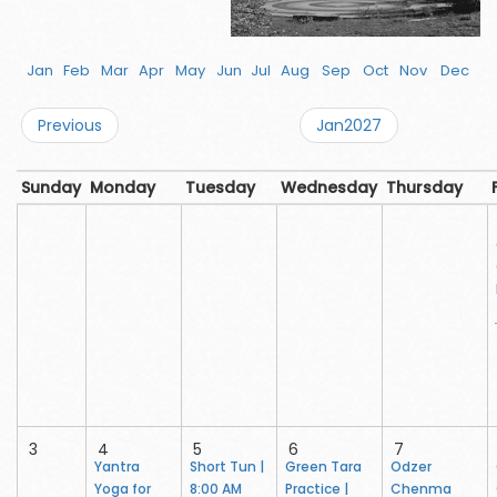
Jan
Feb
Mar
Apr
May
Jun
Jul
Aug
Sep
Oct
Nov
Dec
Previous
Jan2027
Sunday
Monday
Tuesday
Wednesday
Thursday
3
4
5
6
7
Yantra
Short Tun |
Green Tara
Odzer
Yoga for
8:00 AM
Practice |
Chenma