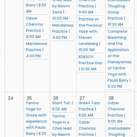
Barry | 8:30
by Naomi
Practice |
Thugthig
AM
Zeitz |
9:00 AM
Group
Odzer
10:00 AM
Practice |
Practise of
Chenma
10:30 AM
Mandarava
the Precious
Practice |
Practice |
Vase with
Complete
9:00 AM
4:00 PM
Steven
Breathing
Mandarava
Landsberg |
and the
Practice |
10:00 AM
Application
4:00 PM
of the
KDKSOV
Pranayamas
Practice Day
of Yantra
| 10:30 AM
Yoga with
Paula Barry |
5:00 PM
24
25
26
27
28
Yantra
Short Tun |
Green Tara
Odzer
Yoga for
8:00 AM
Practice |
Chenma
those with
8:00 AM
Practice |
Yantra
experience
9:00 AM
Yoga in a
Odzer
with Paula
Chair lead
Chenma
Jnanadakini
Barry | 8:30
by Naomi
Practice |
Thugthig