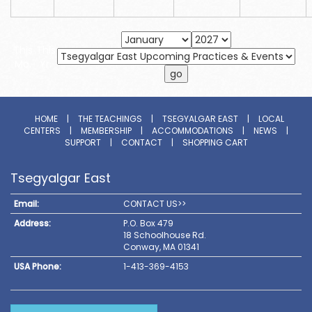
This
This
Mo.
Yr.
HOME
|
THE TEACHINGS
|
TSEGYALGAR EAST
|
LOCAL
CENTERS
|
MEMBERSHIP
|
ACCOMMODATIONS
|
NEWS
|
SUPPORT
|
CONTACT
|
SHOPPING CART
Tsegyalgar East
Email:
CONTACT US>>
Address:
P.O. Box 479
18 Schoolhouse Rd.
Conway, MA 01341
USA Phone:
1-413-369-4153