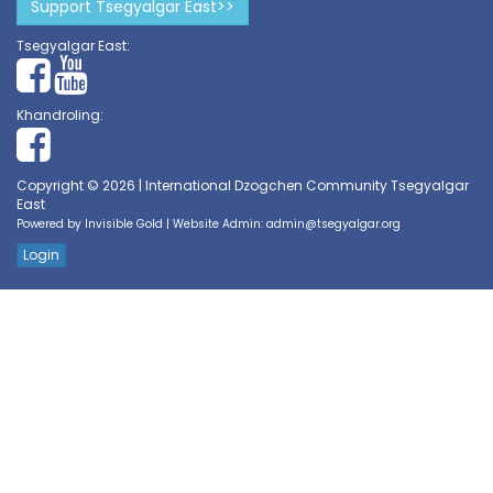
Support Tsegyalgar East>>
Tsegyalgar East:
Khandroling:
Copyright © 2026 | International Dzogchen Community Tsegyalgar
East
Powered by
Invisible Gold
| Website Admin:
admin@tsegyalgar.org
Login