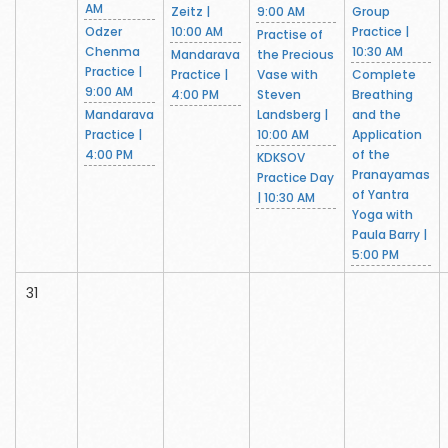
AM
Zeitz |
9:00 AM
Group
Odzer
10:00 AM
Practice |
Practise of
Chenma
10:30 AM
Mandarava
the Precious
Practice |
Practice |
Vase with
Complete
9:00 AM
4:00 PM
Steven
Breathing
Mandarava
Landsberg |
and the
Practice |
10:00 AM
Application
4:00 PM
of the
KDKSOV
Pranayamas
Practice Day
of Yantra
| 10:30 AM
Yoga with
Paula Barry |
5:00 PM
31