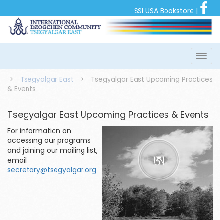
SSI USA Bookstore
|
>
Tsegyalgar East
>
Tsegyalgar East Upcoming Practices
& Events
Tsegyalgar East Upcoming Practices & Events
For information on
accessing our programs
and joining our mailing list,
email
secretary@tsegyalgar.org